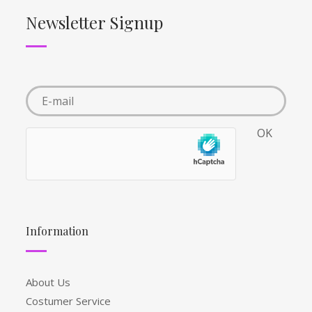
Newsletter Signup
Information
About Us
Costumer Service