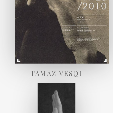
TAMAZ VESQI