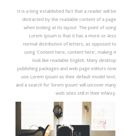
It is a long established fact that a reader will be
distracted by the readable content of a page
when looking at its layout. The point of using
Lorem Ipsum is that it has a more-or-less
normal distribution of letters, as opposed to
using ‘Content here, content here’, making it
look like readable English. Many desktop
publishing packages and web page editors now
use Lorem Ipsum as their default model text,
and a search for ‘lorem ipsum’ will uncover many
web sites still in their infancy.