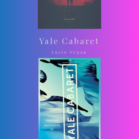
Yale Cabaret
Lucio Vegaz