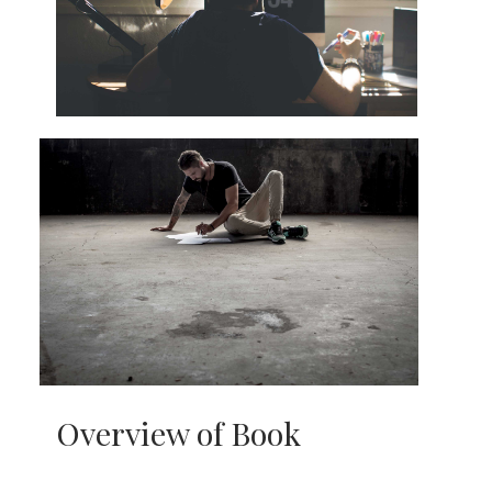
Overview of Book