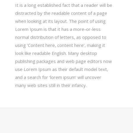
It is a long established fact that a reader will be
distracted by the readable content of a page
when looking at its layout. The point of using
Lorem Ipsum is that it has a more-or-less
normal distribution of letters, as opposed to
using ‘Content here, content here’, making it
look like readable English. Many desktop
publishing packages and web page editors now
use Lorem Ipsum as their default model text,
and a search for ‘lorem ipsum’ will uncover
many web sites still in their infancy.