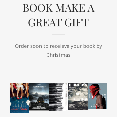
BOOK MAKE A
GREAT GIFT
Order soon to receieve your book by
Christmas