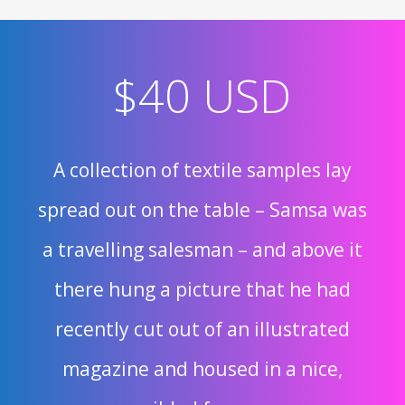
$40 USD
A collection of textile samples lay
spread out on the table – Samsa was
a travelling salesman – and above it
there hung a picture that he had
recently cut out of an illustrated
magazine and housed in a nice,