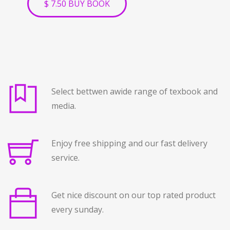
$ 7.50 BUY BOOK
Select bettwen awide range of texbook and
media.
Enjoy free shipping and our fast delivery
service.
Get nice discount on our top rated product
every sunday.