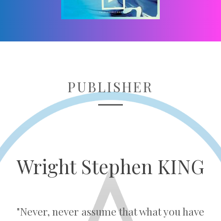
PUBLISHER
Wright Stephen KING
"Never, never assume that what you have