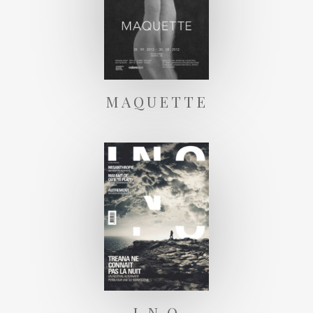
MAQUETTE
I N O