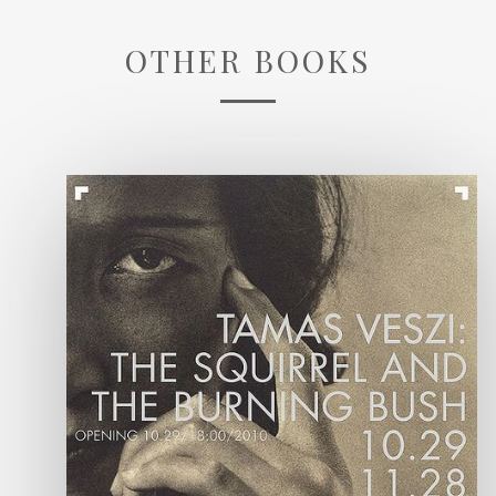
OTHER BOOKS