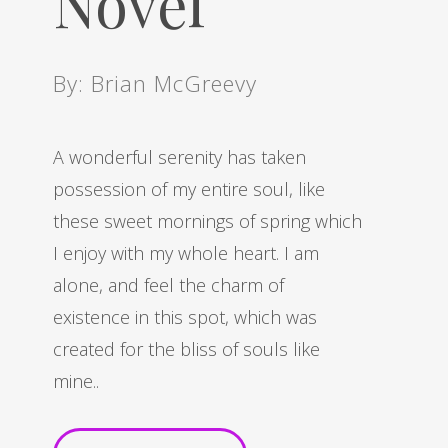
Novel
By: Brian McGreevy
A wonderful serenity has taken
possession of my entire soul, like
these sweet mornings of spring which
I enjoy with my whole heart. I am
alone, and feel the charm of
existence in this spot, which was
created for the bliss of souls like
mine..