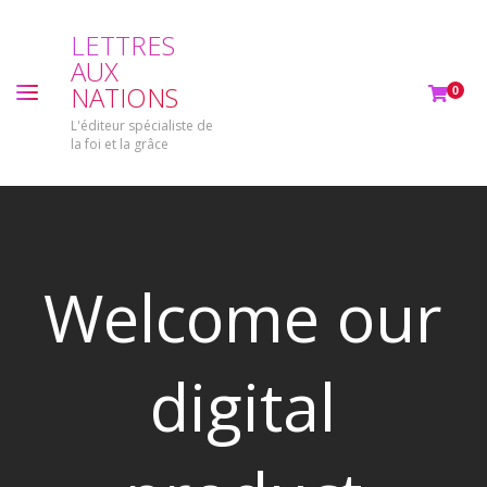
L
E
T
T
R
E
S
A
U
X
N
A
T
I
O
N
S
0
L'éditeur spécialiste de
la foi et la grâce
Welcome our
digital