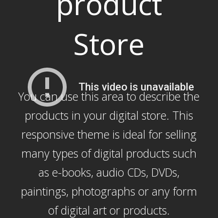
product
Store
You can use this area to describe the
products in your digital store. This
responsive theme is ideal for selling
many types of digital products such
as e-books, audio CDs, DVDs,
paintings, photographs or any form
of digital art or products.