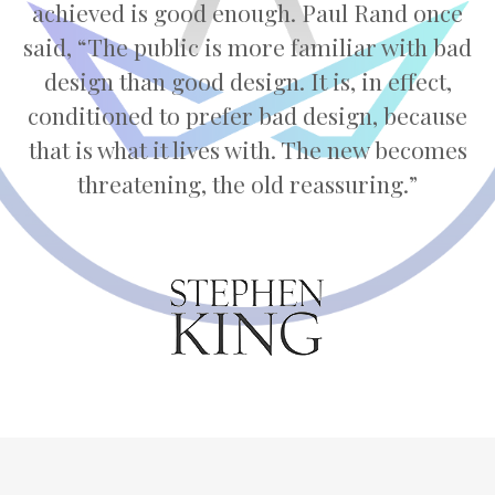
achieved is good enough. Paul Rand once
said, “The public is more familiar with bad
design than good design. It is, in effect,
conditioned to prefer bad design, because
that is what it lives with. The new becomes
threatening, the old reassuring.”