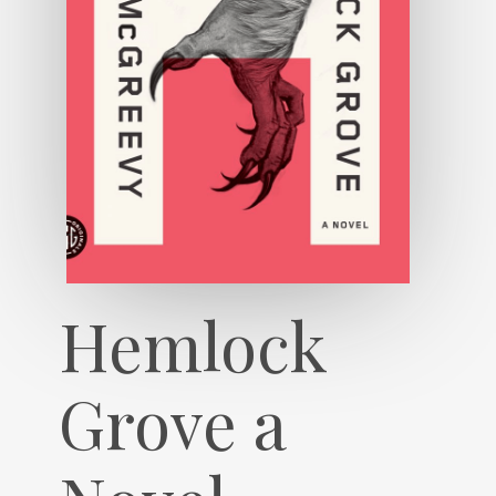
Hemlock
Grove a