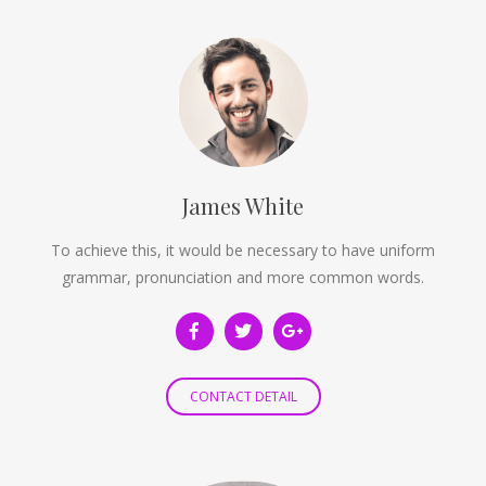
James White
To achieve this, it would be necessary to have uniform
grammar, pronunciation and more common words.
CONTACT DETAIL