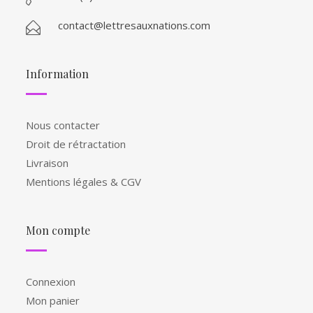
contact@lettresauxnations.com
Information
Nous contacter
Droit de rétractation
Livraison
Mentions légales & CGV
Mon compte
Connexion
Mon panier