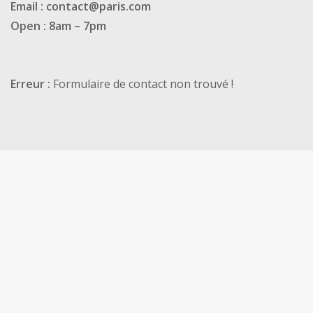
Email : contact@paris.com
Open : 8am – 7pm
Erreur :
Formulaire de contact non trouvé !