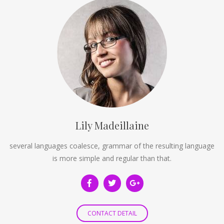
Lily Madeillaine
several languages coalesce, grammar of the resulting language
is more simple and regular than that.
CONTACT DETAIL