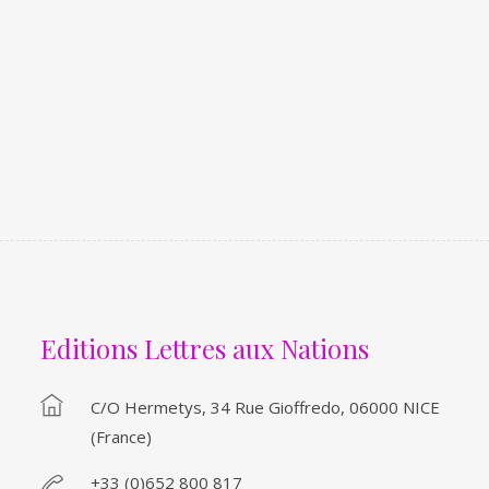
Editions Lettres aux Nations
C/o Hermetys, 34 Rue Gioffredo, 06000 NICE
(France)
+33 (0)652 800 817