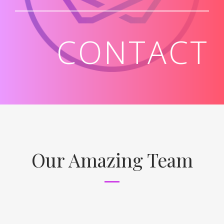
CONTACT
Our Amazing Team