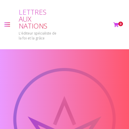
L
E
T
T
R
E
S
A
U
X
N
A
T
I
O
N
S
0
L'éditeur spécialiste de
la foi et la grâce