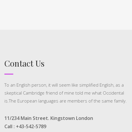
Contact Us
To an English person, it will seem like simplified English, as a
skeptical Cambridge friend of mine told me what Occidental
is.The European languages are members of the same family.
11/234 Main Street. Kingstown London
Call : +43-542-5789