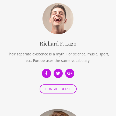
Richard F. Lazo
Their separate existence is a myth. For science, music, sport,
etc, Europe uses the same vocabulary.
CONTACT DETAIL